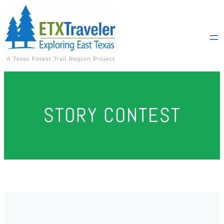
Skip
to
content
STORY CONTEST