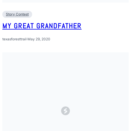
Story Contest
MY GREAT GRANDFATHER
texasforesttrail
·
May 29, 2020