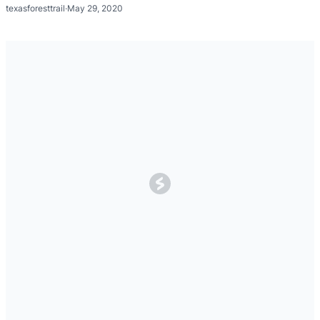
texasforesttrail
·
May 29, 2020