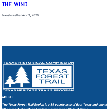
THE WIND
texasforesttrail
·
Apr 3, 2020
ABOUT
The Texas Forest Trail Region is a 35 county area of East Texas and one of