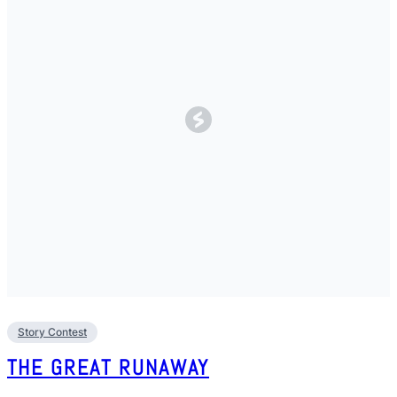
Story Contest
THE GREAT RUNAWAY