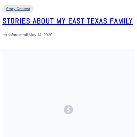
Story Contest
STORIES ABOUT MY EAST TEXAS FAMILY
texasforesttrail
·
May 14, 2020