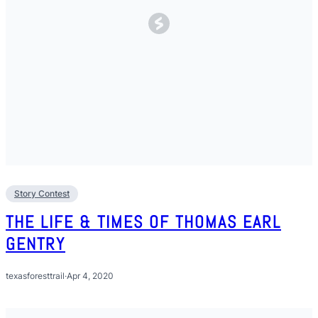
Story Contest
THE LIFE & TIMES OF THOMAS EARL
GENTRY
texasforesttrail
·
Apr 4, 2020