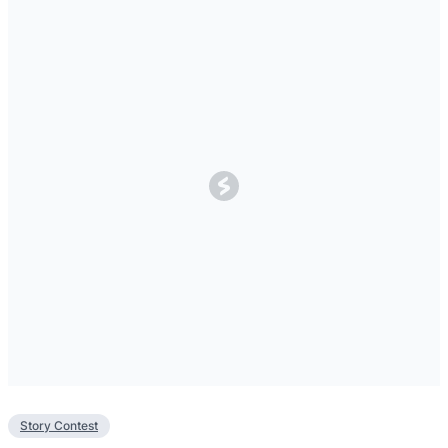
Story Contest