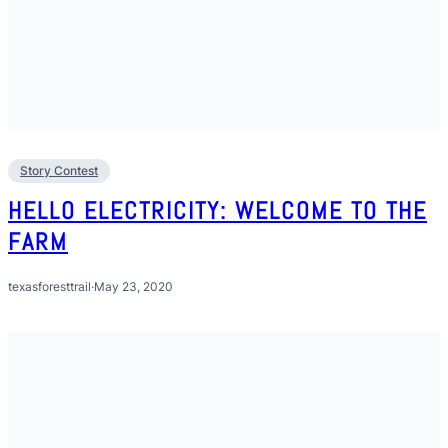
Story Contest
HELLO ELECTRICITY: WELCOME TO THE
FARM
texasforesttrail
·
May 23, 2020