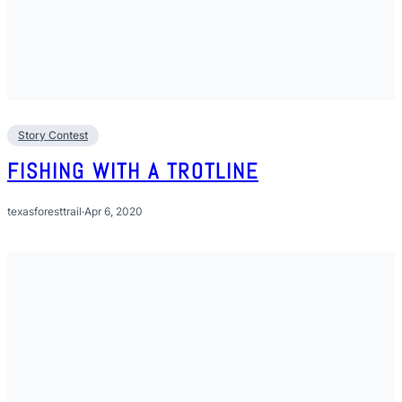
Story Contest
FISHING WITH A TROTLINE
texasforesttrail
·
Apr 6, 2020