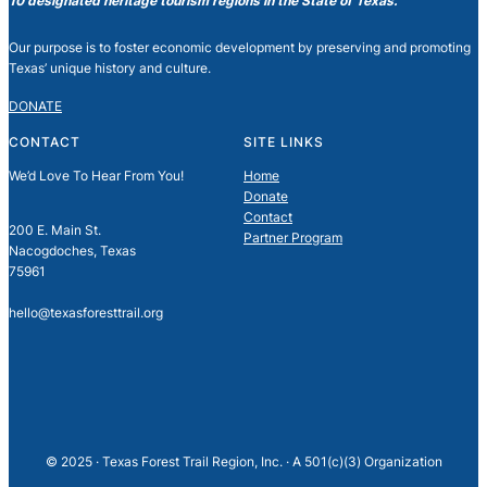
10 designated heritage tourism regions in the State of Texas.
Our purpose is to foster economic development by preserving and promoting
Texas’ unique history and culture.
DONATE
CONTACT
SITE LINKS
We’d Love To Hear From You!
Home
Donate
Contact
200 E. Main St.
Partner Program
Nacogdoches, Texas
75961
hello@texasforesttrail.org
© 2025 · Texas Forest Trail Region, Inc. · A 501(c)(3) Organization