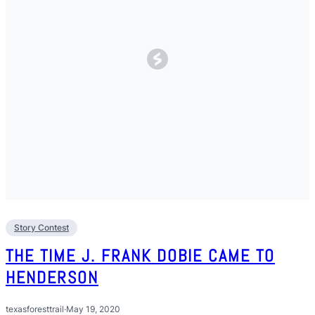
Story Contest
THE TIME J. FRANK DOBIE CAME TO
HENDERSON
texasforesttrail
·
May 19, 2020