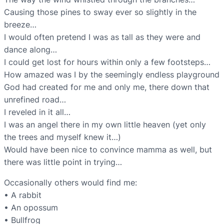
Causing those pines to sway ever so slightly in the
breeze…
I would often pretend I was as tall as they were and
dance along…
I could get lost for hours within only a few footsteps…
How amazed was I by the seemingly endless playground
God had created for me and only me, there down that
unrefined road…
I reveled in it all…
I was an angel there in my own little heaven (yet only
the trees and myself knew it…)
Would have been nice to convince mamma as well, but
there was little point in trying…
Occasionally others would find me:
• A rabbit
• An opossum
• Bullfrog