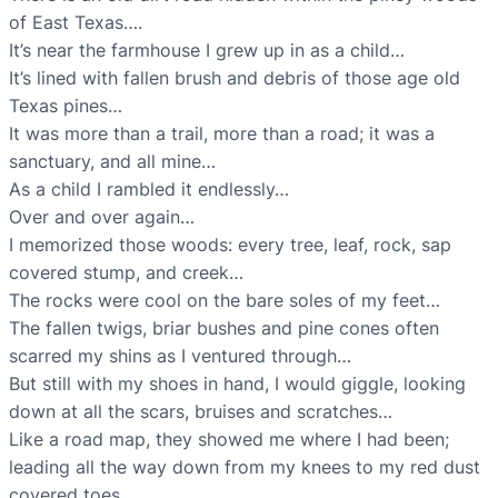
of East Texas….
It’s near the farmhouse I grew up in as a child…
It’s lined with fallen brush and debris of those age old
Texas pines…
It was more than a trail, more than a road; it was a
sanctuary, and all mine…
As a child I rambled it endlessly…
Over and over again…
I memorized those woods: every tree, leaf, rock, sap
covered stump, and creek…
The rocks were cool on the bare soles of my feet…
The fallen twigs, briar bushes and pine cones often
scarred my shins as I ventured through…
But still with my shoes in hand, I would giggle, looking
down at all the scars, bruises and scratches…
Like a road map, they showed me where I had been;
leading all the way down from my knees to my red dust
covered toes…