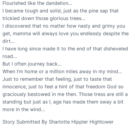
Flourished like the dandelion…
I became tough and solid, just as the pine sap that
trickled down those glorious trees…
I discovered that no matter how nasty and grimy you
get, mamma will always love you endlessly despite the
dirt…
I have long since made it to the end of that disheveled
road…
But I often journey back…
When I’m home or a million miles away in my mind…
Just to remember that feeling, just to taste that
innocence, just to feel a hint of that freedom God so
graciously bestowed in me then. Those tress are still a
standing but just as I, age has made them sway a bit
more in the wind…
Story Submitted By Sharlotte Hippler Hightower