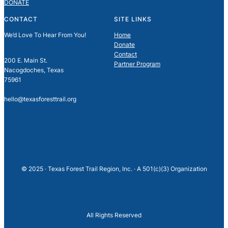
DONATE
CONTACT
SITE LINKS
We’d Love To Hear From You!
Home
Donate
Contact
200 E. Main St.
Partner Program
Nacogdoches, Texas
75961
hello@texasforesttrail.org
© 2025 · Texas Forest Trail Region, Inc. · A 501(c)(3) Organization
All Rights Reserved