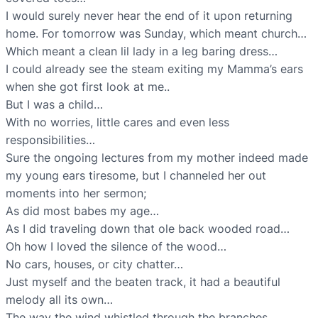
I would surely never hear the end of it upon returning
home. For tomorrow was Sunday, which meant church…
Which meant a clean lil lady in a leg baring dress…
I could already see the steam exiting my Mamma’s ears
when she got first look at me..
But I was a child…
With no worries, little cares and even less
responsibilities…
Sure the ongoing lectures from my mother indeed made
my young ears tiresome, but I channeled her out
moments into her sermon;
As did most babes my age…
As I did traveling down that ole back wooded road…
Oh how I loved the silence of the wood…
No cars, houses, or city chatter…
Just myself and the beaten track, it had a beautiful
melody all its own…
The way the wind whistled through the branches…