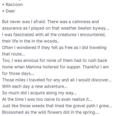
• Raccoon
• Deer
But never was I afraid. There was a calmness and
assurance as I played on that weather beaten byway…
I was fascinated with all the creatures I encountered,
their life in the in the woods..
Often I wondered if they felt as free as I did traveling
that route…
Too, I was envious for none of them had to rush back
home when Mamma hollered for supper. Thankful I am
for those days…
Those miles I traveled for any and all I would discover…
With each day a new adventure…
So much did I acquire along my way…
At the time I was too naive to even realize it…
Just like those weeds that lined the gravel path I grew…
Blossomed as the wild flowers did in the spring….