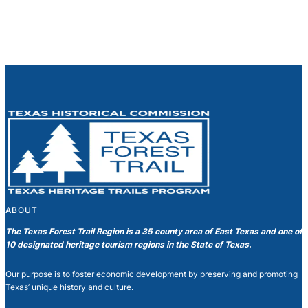
ABOUT
The Texas Forest Trail Region is a 35 county area of East Texas and one of
10 designated heritage tourism regions in the State of Texas.
Our purpose is to foster economic development by preserving and promoting
Texas’ unique history and culture.