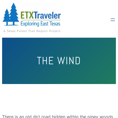
THE WIND
There is an old dirt road hidden within the piney woods