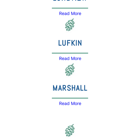
Read More
LUFKIN
Read More
MARSHALL
Read More