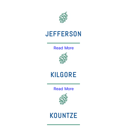
JEFFERSON
Read More
KILGORE
Read More
KOUNTZE