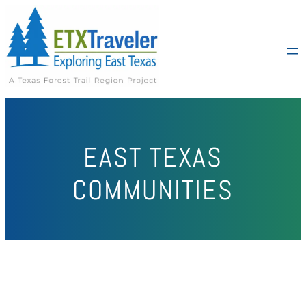
EAST TEXAS
COMMUNITIES