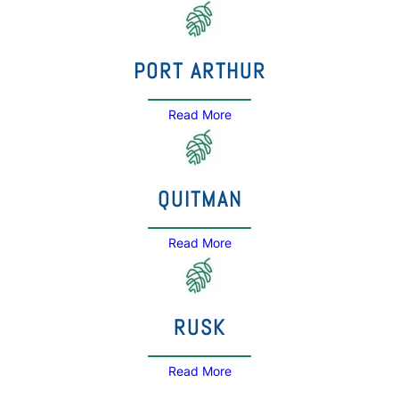
PORT ARTHUR
Read More
QUITMAN
Read More
RUSK
Read More