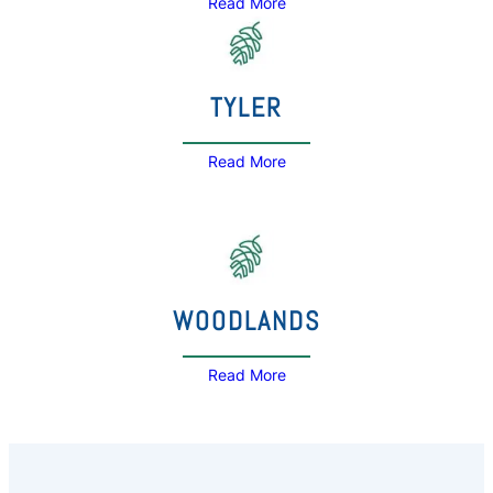
Read More
TYLER
Read More
WOODLANDS
Read More