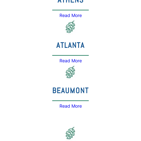
Read More
ATLANTA
Read More
BEAUMONT
Read More