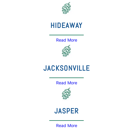
HIDEAWAY
Read More
JACKSONVILLE
Read More
JASPER
Read More