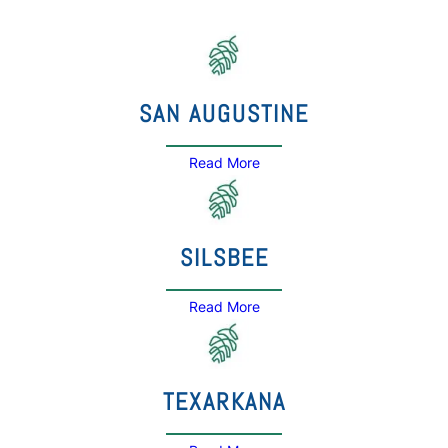
SAN AUGUSTINE
Read More
SILSBEE
Read More
TEXARKANA