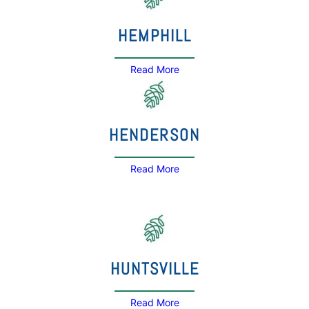
HEMPHILL
Read More
HENDERSON
Read More
HUNTSVILLE
Read More