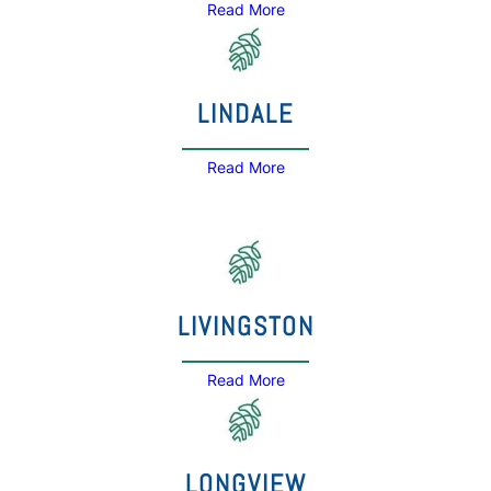
Read More
LINDALE
Read More
LIVINGSTON
Read More
LONGVIEW