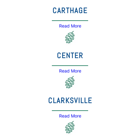
CARTHAGE
Read More
CENTER
Read More
CLARKSVILLE
Read More