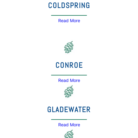
COLDSPRING
Read More
CONROE
Read More
GLADEWATER
Read More