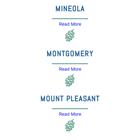
MINEOLA
Read More
MONTGOMERY
Read More
MOUNT PLEASANT
Read More