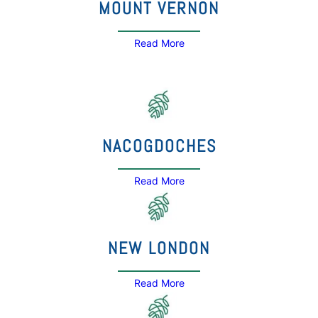
MOUNT VERNON
Read More
NACOGDOCHES
Read More
NEW LONDON
Read More