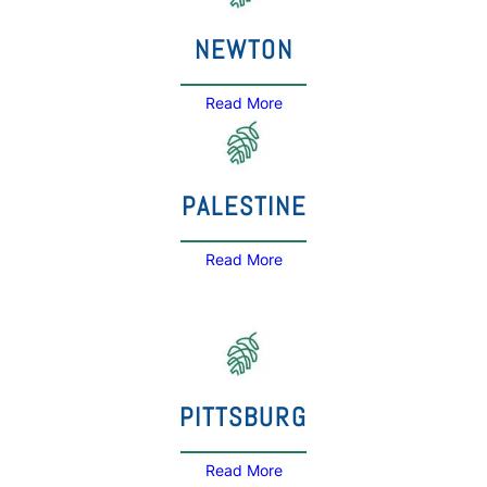
NEWTON
Read More
PALESTINE
Read More
PITTSBURG
Read More