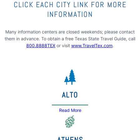
CLICK EACH CITY LINK FOR MORE
INFORMATION
Many information centers are closed weekends; please contact
them in advance. To obtain a free Texas State Travel Guide, call
800.8888TEX
or visit
www.TravelTex.com
.
ALTO
Read More
ATHENS