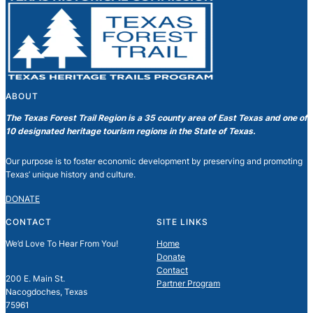
ABOUT
The Texas Forest Trail Region is a 35 county area of East Texas and one of
10 designated heritage tourism regions in the State of Texas.
Our purpose is to foster economic development by preserving and promoting
Texas’ unique history and culture.
DONATE
CONTACT
SITE LINKS
We’d Love To Hear From You!
Home
Donate
Contact
200 E. Main St.
Partner Program
Nacogdoches, Texas
75961