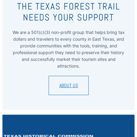
THE TEXAS FOREST TRAIL
NEEDS YOUR SUPPORT
We are a 501(c)(3) non-profit group that helps bring tax
dollars and travelers to every county in East Texas, and
provide communities with the tools, training, and
professional support they need to preserve their history
and successfully market their tourism sites and
attractions.
ABOUT US