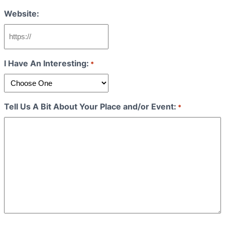
Website:
I Have An Interesting:
*
Tell Us A Bit About Your Place and/or Event:
*