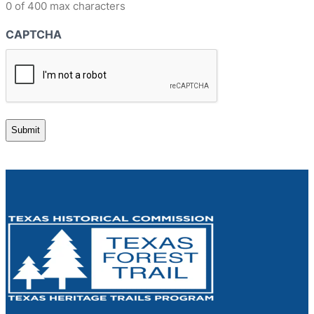
0 of 400 max characters
CAPTCHA