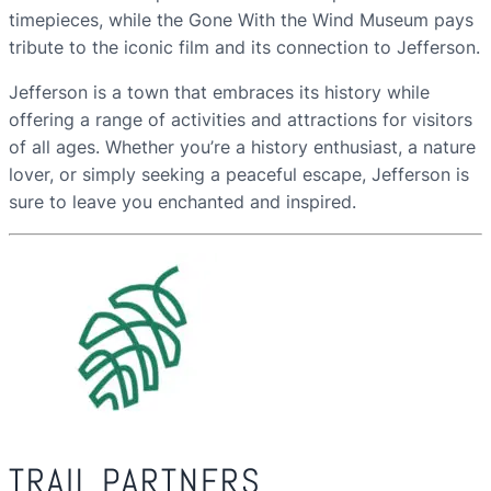
timepieces, while the Gone With the Wind Museum pays
tribute to the iconic film and its connection to Jefferson.
Jefferson is a town that embraces its history while
offering a range of activities and attractions for visitors
of all ages. Whether you’re a history enthusiast, a nature
lover, or simply seeking a peaceful escape, Jefferson is
sure to leave you enchanted and inspired.
TRAIL PARTNERS