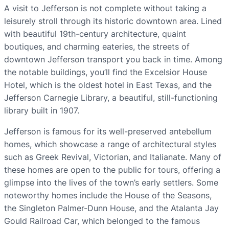
A visit to Jefferson is not complete without taking a
leisurely stroll through its historic downtown area. Lined
with beautiful 19th-century architecture, quaint
boutiques, and charming eateries, the streets of
downtown Jefferson transport you back in time. Among
the notable buildings, you’ll find the Excelsior House
Hotel, which is the oldest hotel in East Texas, and the
Jefferson Carnegie Library, a beautiful, still-functioning
library built in 1907.
Jefferson is famous for its well-preserved antebellum
homes, which showcase a range of architectural styles
such as Greek Revival, Victorian, and Italianate. Many of
these homes are open to the public for tours, offering a
glimpse into the lives of the town’s early settlers. Some
noteworthy homes include the House of the Seasons,
the Singleton Palmer-Dunn House, and the Atalanta Jay
Gould Railroad Car, which belonged to the famous