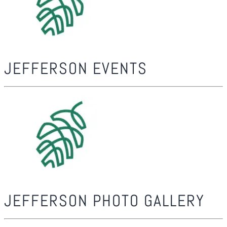
JEFFERSON EVENTS
JEFFERSON PHOTO GALLERY