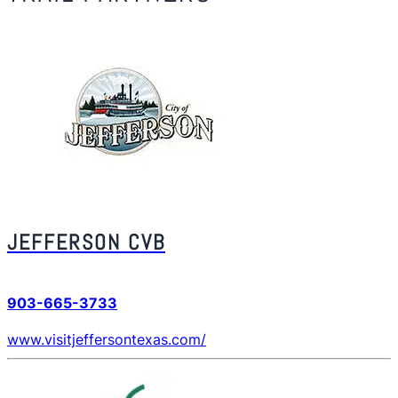
JEFFERSON CVB
903-665-3733
www.visitjeffersontexas.com/