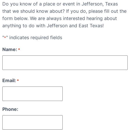
Do you know of a place or event in Jefferson, Texas
that we should know about? If you do, please fill out the
form below. We are always interested hearing about
anything to do with Jefferson and East Texas!
"
" indicates required fields
*
Name:
*
First
Email:
*
Phone: