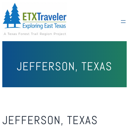
JEFFERSON, TEXAS
JEFFERSON, TEXAS