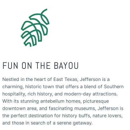
FUN ON THE BAYOU
Nestled in the heart of East Texas, Jefferson is a
charming, historic town that offers a blend of Southern
hospitality, rich history, and modern-day attractions.
With its stunning antebellum homes, picturesque
downtown area, and fascinating museums, Jefferson is
the perfect destination for history buffs, nature lovers,
and those in search of a serene getaway.