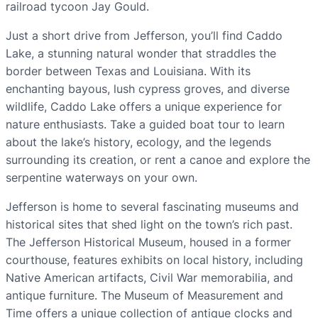
railroad tycoon Jay Gould.
Just a short drive from Jefferson, you’ll find Caddo
Lake, a stunning natural wonder that straddles the
border between Texas and Louisiana. With its
enchanting bayous, lush cypress groves, and diverse
wildlife, Caddo Lake offers a unique experience for
nature enthusiasts. Take a guided boat tour to learn
about the lake’s history, ecology, and the legends
surrounding its creation, or rent a canoe and explore the
serpentine waterways on your own.
Jefferson is home to several fascinating museums and
historical sites that shed light on the town’s rich past.
The Jefferson Historical Museum, housed in a former
courthouse, features exhibits on local history, including
Native American artifacts, Civil War memorabilia, and
antique furniture. The Museum of Measurement and
Time offers a unique collection of antique clocks and