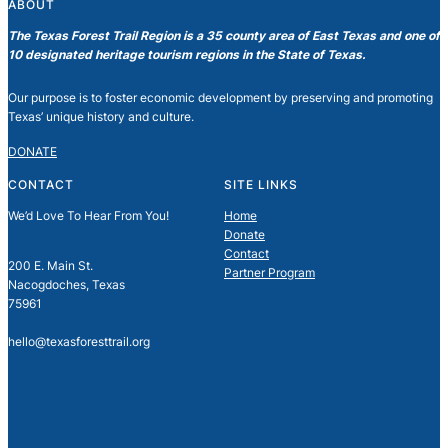
ABOUT
The Texas Forest Trail Region is a 35 county area of East Texas and one of
10 designated heritage tourism regions in the State of Texas.
Our purpose is to foster economic development by preserving and promoting
Texas’ unique history and culture.
DONATE
CONTACT
SITE LINKS
We’d Love To Hear From You!
Home
Donate
Contact
200 E. Main St.
Partner Program
Nacogdoches, Texas
75961
hello@texasforesttrail.org