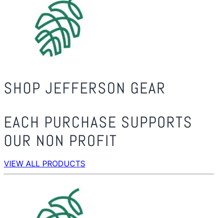
SHOP JEFFERSON GEAR
EACH PURCHASE SUPPORTS
OUR NON PROFIT
VIEW ALL PRODUCTS