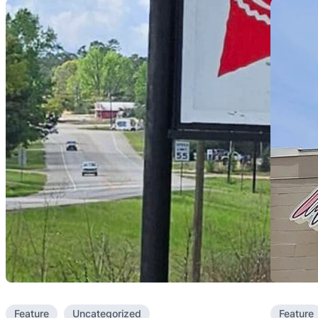
Feature
Uncategorized
Feature