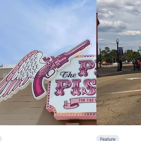
Feature