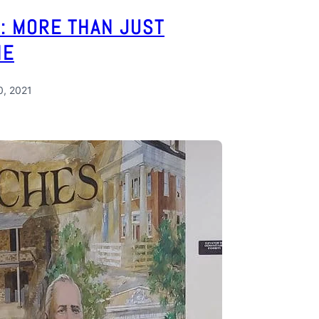
: MORE THAN JUST
NE
0, 2021