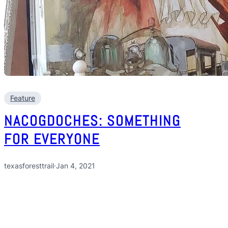
Feature
NACOGDOCHES: SOMETHING
FOR EVERYONE
texasforesttrail
·
Jan 4, 2021