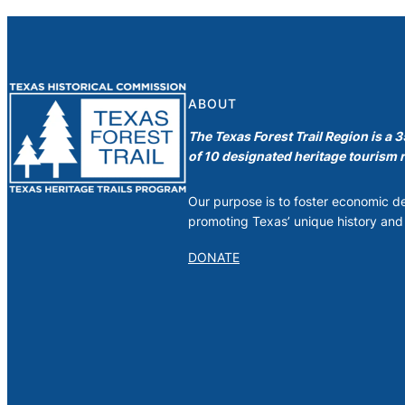
ABOUT
The Texas Forest Trail Region is a 
of 10 designated heritage tourism r
Our purpose is to foster economic 
promoting Texas’ unique history and 
DONATE