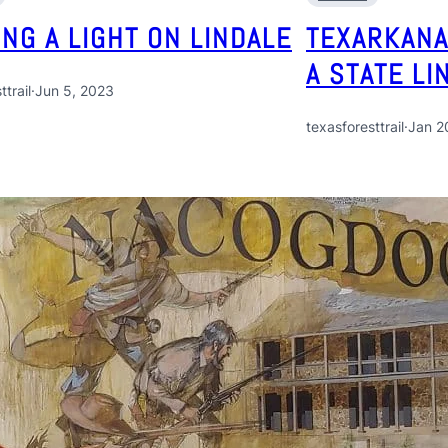
ING A LIGHT ON LINDALE
TEXARKANA
A STATE LI
ttrail
·
Jun 5, 2023
texasforesttrail
·
Jan 2