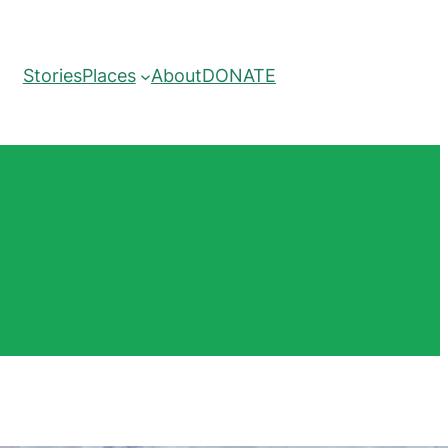
Stories
Places
About
DONATE