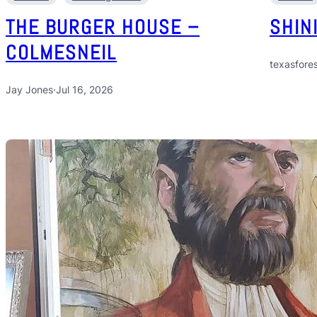
THE BURGER HOUSE –
SHIN
COLMESNEIL
texasfores
Jay Jones
·
Jul 16, 2026