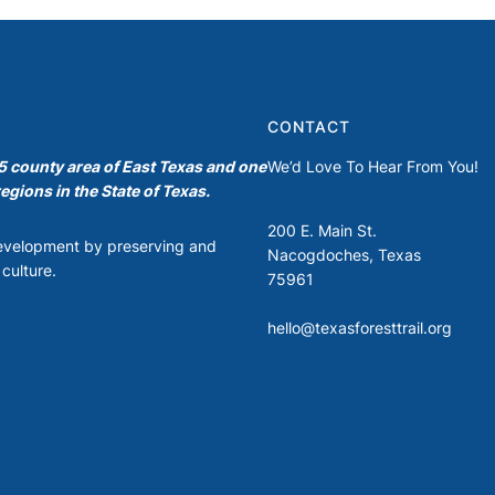
CONTACT
35 county area of East Texas and one
We’d Love To Hear From You!
egions in the State of Texas.
200 E. Main St.
development by preserving and
Nacogdoches, Texas
culture.
75961
hello@texasforesttrail.org