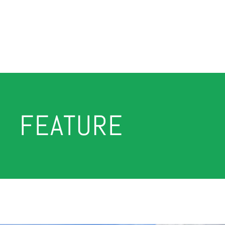
FEATURE