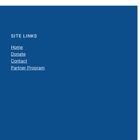
SITE LINKS
Home
Donate
Contact
Partner Program