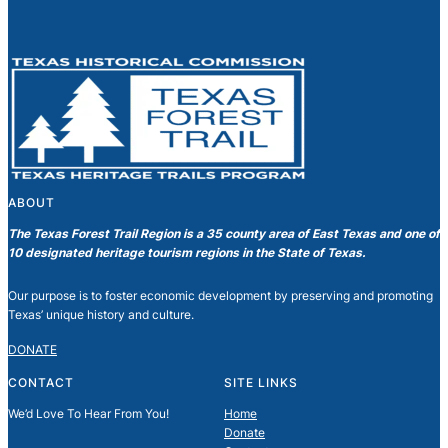
ABOUT
The Texas Forest Trail Region is a 35 county area of East Texas and one of
10 designated heritage tourism regions in the State of Texas.
Our purpose is to foster economic development by preserving and promoting
Texas’ unique history and culture.
DONATE
CONTACT
SITE LINKS
We’d Love To Hear From You!
Home
Donate