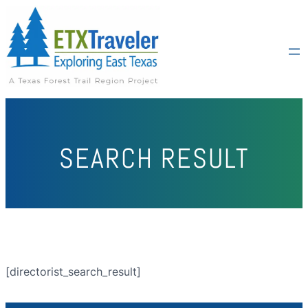
SEARCH RESULT
[directorist_search_result]