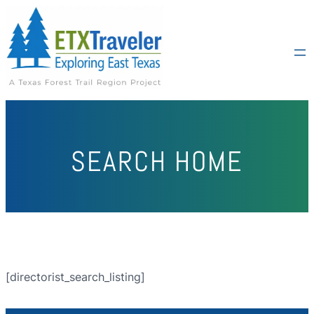
SEARCH HOME
[directorist_search_listing]