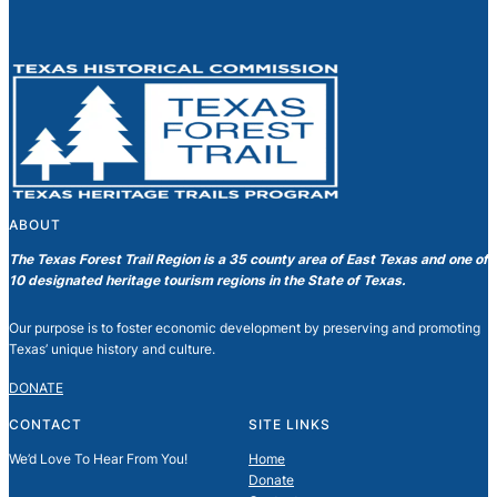
ABOUT
The Texas Forest Trail Region is a 35 county area of East Texas and one of
10 designated heritage tourism regions in the State of Texas.
Our purpose is to foster economic development by preserving and promoting
Texas’ unique history and culture.
DONATE
CONTACT
SITE LINKS
We’d Love To Hear From You!
Home
Donate