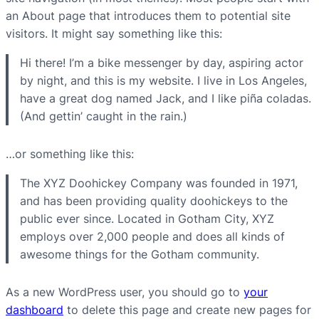
an About page that introduces them to potential site
visitors. It might say something like this:
Hi there! I’m a bike messenger by day, aspiring actor
by night, and this is my website. I live in Los Angeles,
have a great dog named Jack, and I like piña coladas.
(And gettin’ caught in the rain.)
…or something like this:
The XYZ Doohickey Company was founded in 1971,
and has been providing quality doohickeys to the
public ever since. Located in Gotham City, XYZ
employs over 2,000 people and does all kinds of
awesome things for the Gotham community.
As a new WordPress user, you should go to
your
dashboard
to delete this page and create new pages for