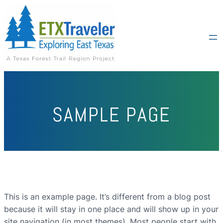
SAMPLE PAGE
This is an example page. It’s different from a blog post
because it will stay in one place and will show up in your
site navigation (in most themes). Most people start with