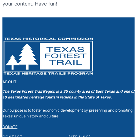
your content. Have fun!
ABOUT
The Texas Forest Trail Region is a 35 county area of East Texas and one of
10 designated heritage tourism regions in the State of Texas.
Our purpose is to foster economic development by preserving and promoting
Texas’ unique history and culture.
DONATE
CONTACT
SITE LINKS