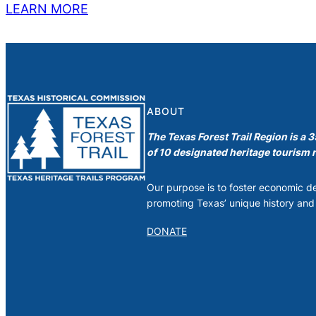
LEARN MORE
ABOUT
The Texas Forest Trail Region is a 
of 10 designated heritage tourism r
Our purpose is to foster economic 
promoting Texas’ unique history and 
DONATE