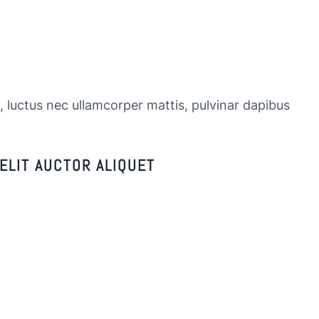
s, luctus nec ullamcorper mattis, pulvinar dapibus
ELIT AUCTOR ALIQUET