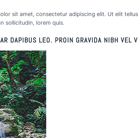
or sit amet, consectetur adipiscing elit. Ut elit tellu
n sollicitudin, lorem quis.
R DAPIBUS LEO. PROIN GRAVIDA NIBH VEL V