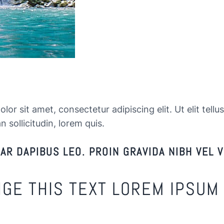
or sit amet, consectetur adipiscing elit. Ut elit tellu
n sollicitudin, lorem quis.
R DAPIBUS LEO. PROIN GRAVIDA NIBH VEL V
NGE THIS TEXT LOREM IPSUM