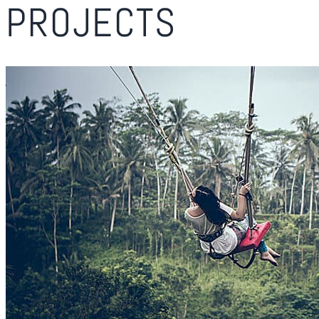
PROJECTS