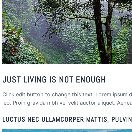
JUST LIVING IS NOT ENOUGH
Click edit button to change this text. Lorem ipsum dol
leo. Proin gravida nibh vel velit auctor aliquet. Aenea
LUCTUS NEC ULLAMCORPER MATTIS, PULVINA