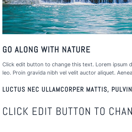
GO ALONG WITH NATURE
Click edit button to change this text. Lorem ipsum dol
leo. Proin gravida nibh vel velit auctor aliquet. Aenea
LUCTUS NEC ULLAMCORPER MATTIS, PULVINA
CLICK EDIT BUTTON TO CHA