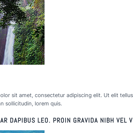
or sit amet, consectetur adipiscing elit. Ut elit tellu
n sollicitudin, lorem quis.
R DAPIBUS LEO. PROIN GRAVIDA NIBH VEL V