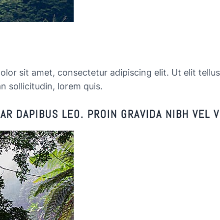
or sit amet, consectetur adipiscing elit. Ut elit tellu
n sollicitudin, lorem quis.
R DAPIBUS LEO. PROIN GRAVIDA NIBH VEL V