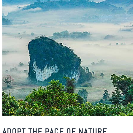
ADOPT THE PACE OF NATURE