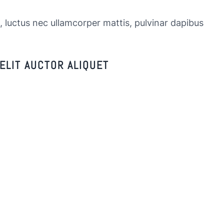
s, luctus nec ullamcorper mattis, pulvinar dapibus
ELIT AUCTOR ALIQUET