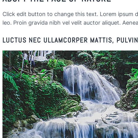
Click edit button to change this text. Lorem ipsum dol
leo. Proin gravida nibh vel velit auctor aliquet. Aenea
LUCTUS NEC ULLAMCORPER MATTIS, PULVINA