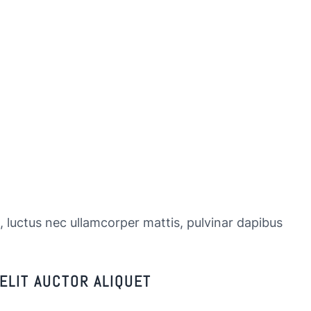
s, luctus nec ullamcorper mattis, pulvinar dapibus
ELIT AUCTOR ALIQUET