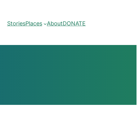
Stories
Places
About
DONATE