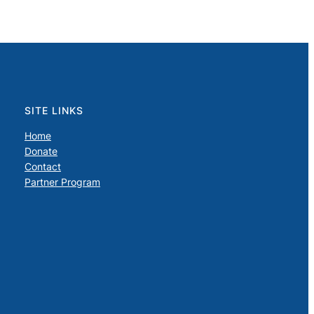
SITE LINKS
Home
Donate
Contact
Partner Program