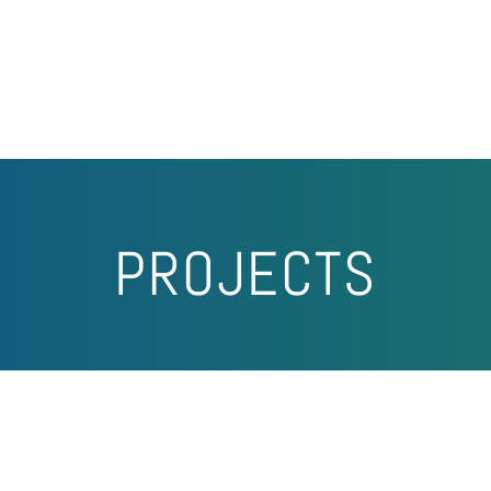
PROJECTS