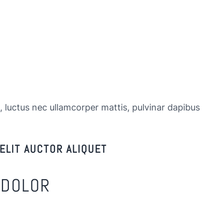
s, luctus nec ullamcorper mattis, pulvinar dapibus
ELIT AUCTOR ALIQUET
 DOLOR