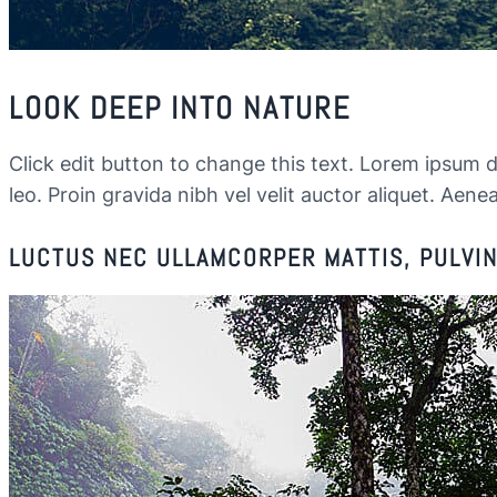
LOOK DEEP INTO NATURE
Click edit button to change this text. Lorem ipsum dol
leo. Proin gravida nibh vel velit auctor aliquet. Aenea
LUCTUS NEC ULLAMCORPER MATTIS, PULVINA