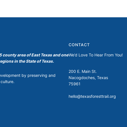
CONTACT
35 county area of East Texas and one
We’d Love To Hear From You!
egions in the State of Texas.
200 E. Main St.
development by preserving and
Nacogdoches, Texas
culture.
75961
hello@texasforesttrail.org