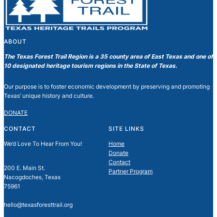
ABOUT
The Texas Forest Trail Region is a 35 county area of East Texas and one of
10 designated heritage tourism regions in the State of Texas.
Our purpose is to foster economic development by preserving and promoting
Texas’ unique history and culture.
DONATE
CONTACT
SITE LINKS
We’d Love To Hear From You!
Home
Donate
Contact
200 E. Main St.
Partner Program
Nacogdoches, Texas
75961
hello@texasforesttrail.org