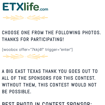
CHOOSE ONE FROM THE FOLLOWING PHOTOS.
THANKS FOR PARTICIPATING!
[woobox offer=”7kkj4f” trigger=”enter”]
A BIG EAST TEXAS THANK YOU GOES OUT TO
ALL OF THE SPONSORS FOR THIS CONTEST.
WITHOUT THEM, THIS CONTEST WOULD NOT
BE POSSIBLE.
BEST PHOTO IN CONTEST SPONSOR: