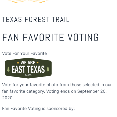
TEXAS FOREST TRAIL
FAN FAVORITE VOTING
Vote For Your Favorite
Vote for your favorite photo from those selected in our
fan favorite category. Voting ends on September 20,
2020.
Fan Favorite Voting is sponsored by: