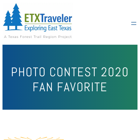
PHOTO CONTEST 2020
FAN FAVORITE