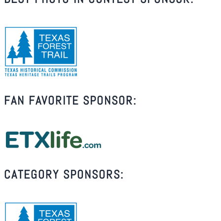
FAN FAVORITE SPONSOR:
CATEGORY SPONSORS: