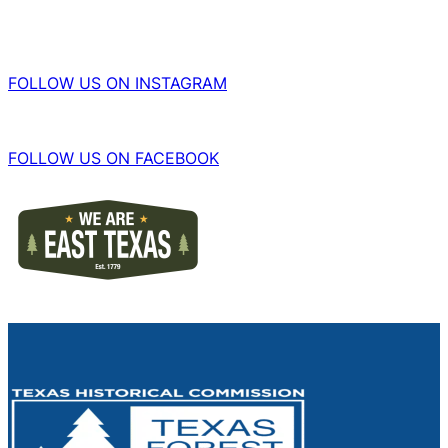
FOLLOW US ON INSTAGRAM
FOLLOW US ON FACEBOOK