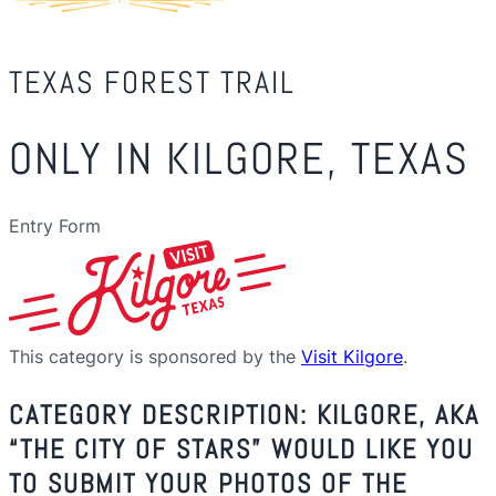
TEXAS FOREST TRAIL
ONLY IN KILGORE, TEXAS
Entry Form
This category is sponsored by the
Visit Kilgore
.
CATEGORY DESCRIPTION: KILGORE, AKA
“THE CITY OF STARS” WOULD LIKE YOU
TO SUBMIT YOUR PHOTOS OF THE