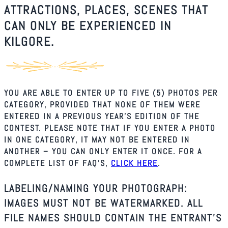
ATTRACTIONS, PLACES, SCENES THAT
CAN ONLY BE EXPERIENCED IN
KILGORE.
YOU ARE ABLE TO ENTER UP TO FIVE (5) PHOTOS PER
CATEGORY, PROVIDED THAT NONE OF THEM WERE
ENTERED IN A PREVIOUS YEAR’S EDITION OF THE
CONTEST. PLEASE NOTE THAT IF YOU ENTER A PHOTO
IN ONE CATEGORY, IT MAY NOT BE ENTERED IN
ANOTHER – YOU CAN ONLY ENTER IT ONCE. FOR A
COMPLETE LIST OF FAQ’S,
CLICK HERE
.
LABELING/NAMING YOUR PHOTOGRAPH:
IMAGES MUST NOT BE WATERMARKED. ALL
FILE NAMES SHOULD CONTAIN THE ENTRANT’S