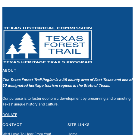
ABOUT
The Texas Forest Trail Region is a 35 county area of East Texas and one of
10 designated heritage tourism regions in the State of Texas.
Our purpose is to foster economic development by preserving and promoting
Texas’ unique history and culture.
DONATE
CONTACT
SITE LINKS
We’d Love To Hear From You!
Home