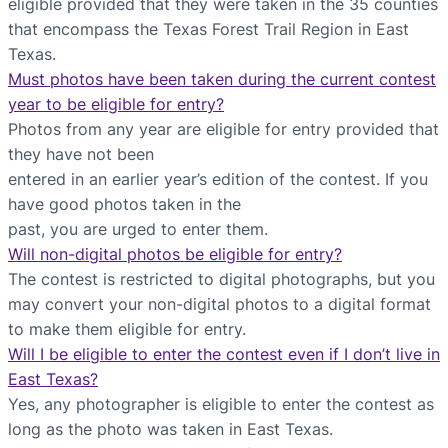
eligible provided that they were taken in the 35 counties
that encompass the Texas Forest Trail Region in East
Texas.
Must photos have been taken during the current contest
year to be eligible for entry?
Photos from any year are eligible for entry provided that
they have not been
entered in an earlier year’s edition of the contest. If you
have good photos taken in the
past, you are urged to enter them.
Will non-digital photos be eligible for entry?
The contest is restricted to digital photographs, but you
may convert your non-digital photos to a digital format
to make them eligible for entry.
Will I be eligible to enter the contest even if I don’t live in
East Texas?
Yes, any photographer is eligible to enter the contest as
long as the photo was taken in East Texas.