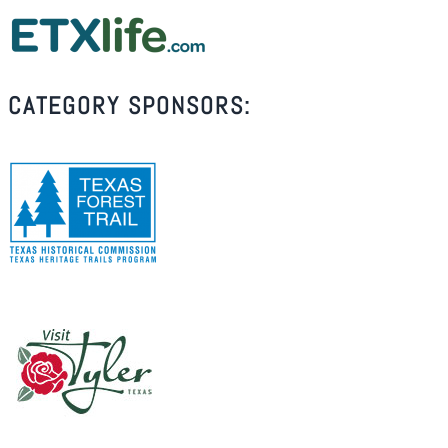
CATEGORY SPONSORS: