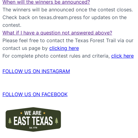
When will the winners be announced?
The winners will be announced once the contest closes.
Check back on texas.dream.press for updates on the
contest.
What if I have a question not answered above?
Please feel free to contact the Texas Forest Trail via our
contact us page by
clicking here
For complete photo contest rules and criteria,
click here
FOLLOW US ON INSTAGRAM
FOLLOW US ON FACEBOOK