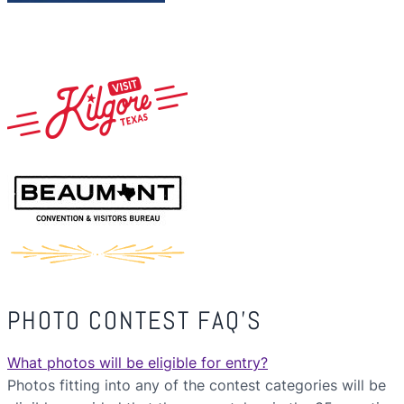
PHOTO CONTEST FAQ’S
What photos will be eligible for entry?
Photos fitting into any of the contest categories will be