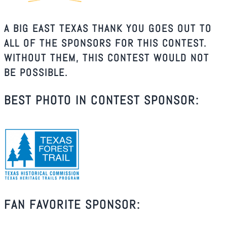
A BIG EAST TEXAS THANK YOU GOES OUT TO
ALL OF THE SPONSORS FOR THIS CONTEST.
WITHOUT THEM, THIS CONTEST WOULD NOT
BE POSSIBLE.
BEST PHOTO IN CONTEST SPONSOR:
FAN FAVORITE SPONSOR: