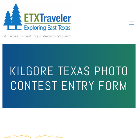
KILGORE TEXAS PHOTO
CONTEST ENTRY FORM