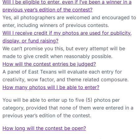
Will I be eligible to enter, even if I’ve been a winner in a
previous year’s edition of the contest?
Yes, all photographers are welcomed and encouraged to
enter, including winners of previous contests.
Will I receive credit if my photos are used for publicity,
display, or fund raising?
We can’t promise you this, but every attempt will be
made to give credit when reasonably possible.
How will the contest entries be judged?
A panel of East Texans will evaluate each entry for
creativity, wow factor, and theme related composure.
How many photos will I be able to enter?
You will be able to enter up to five (5) photos per
category, provided that none of them were entered in a
previous year’s edition of the contest.
How long will the contest be open?