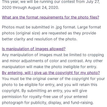
This year, we will be running our contest from July 27,
2020 through August 24, 2020.
What are the format requirements for the photo files?
Photos must be submitted in .jpg format. Large format
photos (original size) are requested as they provide
better clarity and resolution of the photo.
Is manipulation of images allowed?
Any manipulation of images must be limited to cropping
and minor adjustments of color and contrast. Any other
manipulation will make the photo ineligible for entry.
By entering, will I give up the copyright for my photo?
You must be the original owner of the copyright for your
photo to be eligible for entry, and you will retain this
copyright. By submitting an entry, you will give
permission for royalty-free use of your entered
photograph for publicity, display, and fund-raising.