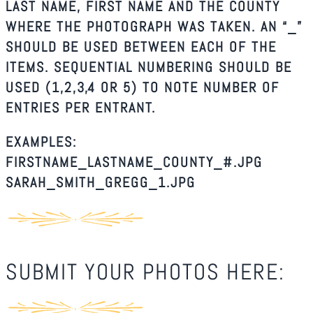
LAST NAME, FIRST NAME AND THE COUNTY
WHERE THE PHOTOGRAPH WAS TAKEN. AN “_”
SHOULD BE USED BETWEEN EACH OF THE
ITEMS. SEQUENTIAL NUMBERING SHOULD BE
USED (1,2,3,4 OR 5) TO NOTE NUMBER OF
ENTRIES PER ENTRANT.
EXAMPLES:
FIRSTNAME_LASTNAME_COUNTY_#.JPG
SARAH_SMITH_GREGG_1.JPG
SUBMIT YOUR PHOTOS HERE: