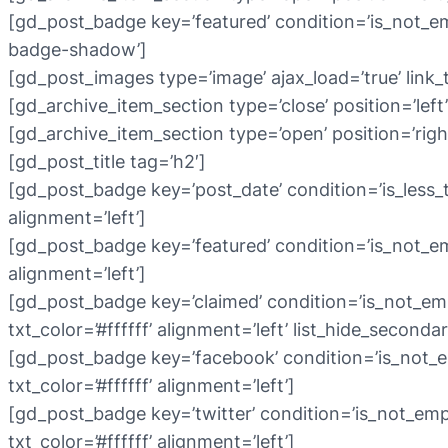
[gd_post_badge key=’featured’ condition=’is_not_em
badge-shadow’]
[gd_post_images type=’image’ ajax_load=’true’ link_
[gd_archive_item_section type=’close’ position=’left’
[gd_archive_item_section type=’open’ position=’righ
[gd_post_title tag=’h2′]
[gd_post_badge key=’post_date’ condition=’is_less_th
alignment=’left’]
[gd_post_badge key=’featured’ condition=’is_not_empt
alignment=’left’]
[gd_post_badge key=’claimed’ condition=’is_not_emp
txt_color=’#ffffff’ alignment=’left’ list_hide_secondar
[gd_post_badge key=’facebook’ condition=’is_not_e
txt_color=’#ffffff’ alignment=’left’]
[gd_post_badge key=’twitter’ condition=’is_not_emp
txt_color=’#ffffff’ alignment=’left’]