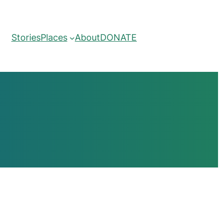
Stories
Places
About
DONATE