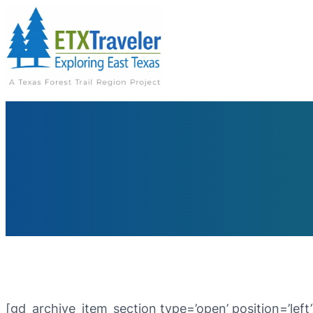
[gd_archive_item_section type=’open’ position=’left’