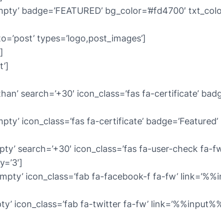
pty’ badge=’FEATURED’ bg_color=’#fd4700′ txt_color=
to=’post’ types=’logo,post_images’]
]
t’]
an’ search=’+30′ icon_class=’fas fa-certificate’ badg
y’ icon_class=’fas fa-certificate’ badge=’Featured’ b
ty’ search=’+30′ icon_class=’fas fa-user-check fa-fw
y=’3′]
mpty’ icon_class=’fab fa-facebook-f fa-fw’ link=’%
ty’ icon_class=’fab fa-twitter fa-fw’ link=’%%input