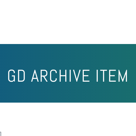
GD ARCHIVE ITEM
]