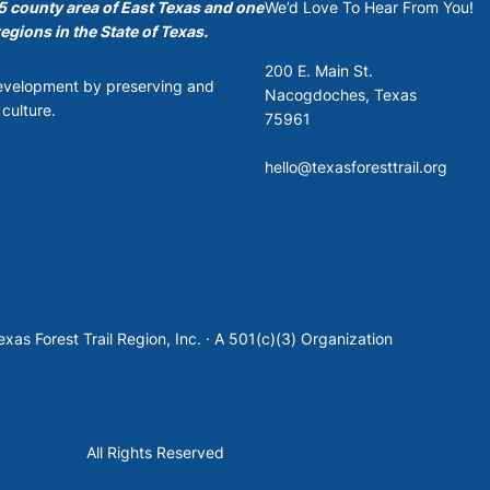
35 county area of East Texas and one
We’d Love To Hear From You!
egions in the State of Texas.
200 E. Main St.
development by preserving and
Nacogdoches, Texas
culture.
75961
hello@texasforesttrail.org
xas Forest Trail Region, Inc. · A 501(c)(3) Organization
All Rights Reserved