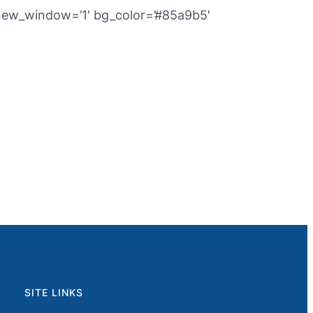
’ new_window=’1′ bg_color=’#85a9b5′
SITE LINKS