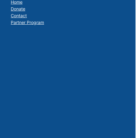
Home
Donate
Contact
Partner Program