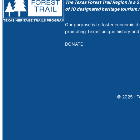
The Texas Forest Trail Region is a 
of 10 designated heritage tourism r
Our purpose is to foster economic 
promoting Texas’ unique history and 
DONATE
© 2025 · Te