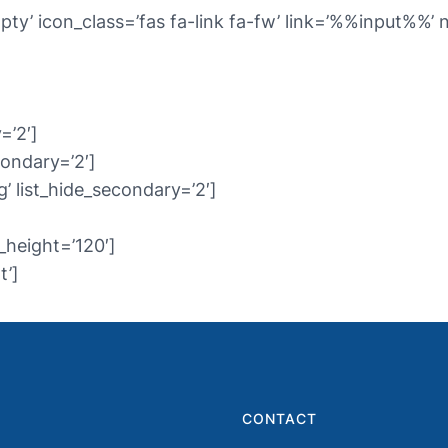
pty’ icon_class=’fas fa-link fa-fw’ link=’%%input%%
=’2′]
condary=’2′]
’ list_hide_secondary=’2′]
_height=’120′]
t’]
CONTACT