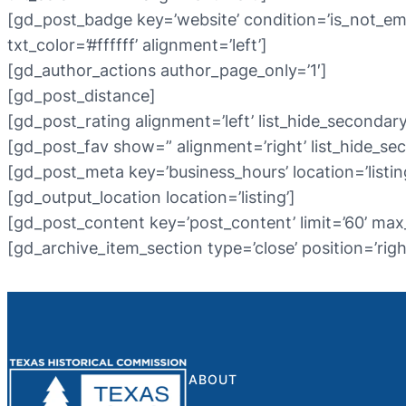
[gd_post_badge key=’website’ condition=’is_not_em
txt_color=’#ffffff’ alignment=’left’]
[gd_author_actions author_page_only=’1′]
[gd_post_distance]
[gd_post_rating alignment=’left’ list_hide_secondary
[gd_post_fav show=” alignment=’right’ list_hide_se
[gd_post_meta key=’business_hours’ location=’listing
[gd_output_location location=’listing’]
[gd_post_content key=’post_content’ limit=’60’ max
[gd_archive_item_section type=’close’ position=’righ
ABOUT