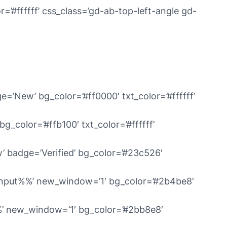
’#ffffff’ css_class=’gd-ab-top-left-angle gd-
e=’New’ bg_color=’#ff0000′ txt_color=’#ffffff’
g_color=’#ffb100′ txt_color=’#ffffff’
’ badge=’Verified’ bg_color=’#23c526′
%input%%’ new_window=’1′ bg_color=’#2b4be8′
%%’ new_window=’1′ bg_color=’#2bb8e8′