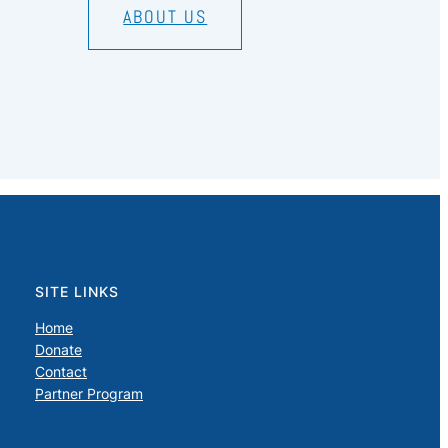
ABOUT US
SITE LINKS
Home
Donate
Contact
Partner Program