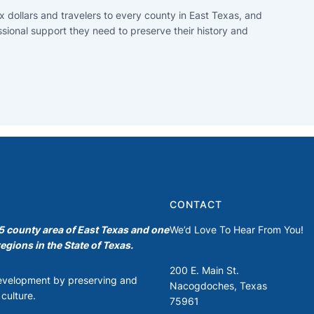
x dollars and travelers to every county in East Texas, and
ssional support they need to preserve their history and
CONTACT
35 county area of East Texas and one
We’d Love To Hear From You!
egions in the State of Texas.
200 E. Main St.
development by preserving and
Nacogdoches, Texas
culture.
75961