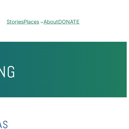
Stories
Places
About
DONATE
NG
AS