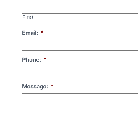
First
Email:
*
Phone:
*
Message:
*