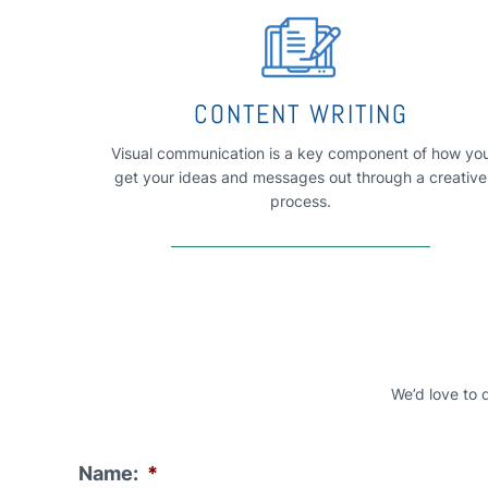
CONTENT WRITING
Visual communication is a key component of how yo
get your ideas and messages out through a creative
process.
We’d love to 
Name:
*