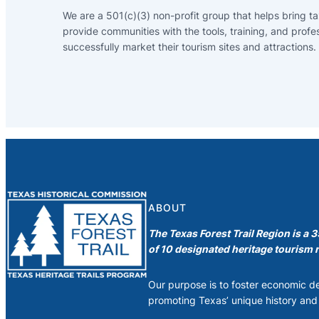
We are a 501(c)(3) non-profit group that helps bring ta
provide communities with the tools, training, and profe
successfully market their tourism sites and attractions.
ABOUT
The Texas Forest Trail Region is a 
of 10 designated heritage tourism r
Our purpose is to foster economic 
promoting Texas’ unique history and 