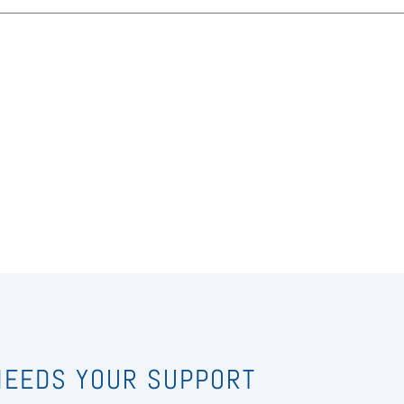
 NEEDS YOUR SUPPORT