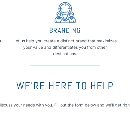
BRANDING
u
Let us help you create a distinct brand that maximizes
your value and differentiates you from other
destinations.
WE’RE HERE TO HELP
discuss your needs with you. Fill out the form below and we’ll get righ