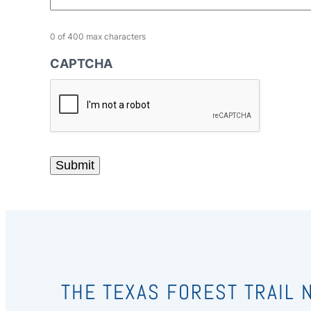
0 of 400 max characters
CAPTCHA
THE TEXAS FOREST TRAIL