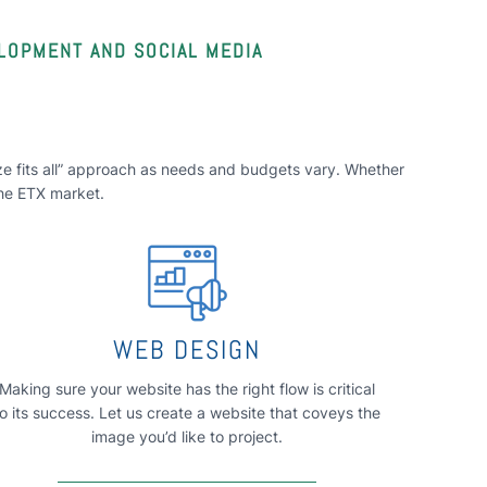
ELOPMENT AND SOCIAL MEDIA
size fits all” approach as needs and budgets vary. Whether
the ETX market.
WEB DESIGN
Making sure your website has the right flow is critical
to its success. Let us create a website that coveys the
image you’d like to project.