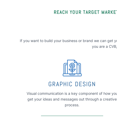
REACH YOUR TARGET MARKET
If you want to build your business or brand we can get yo
you are a CVB, 
GRAPHIC DESIGN
Visual communication is a key component of how yo
get your ideas and messages out through a creative
process.