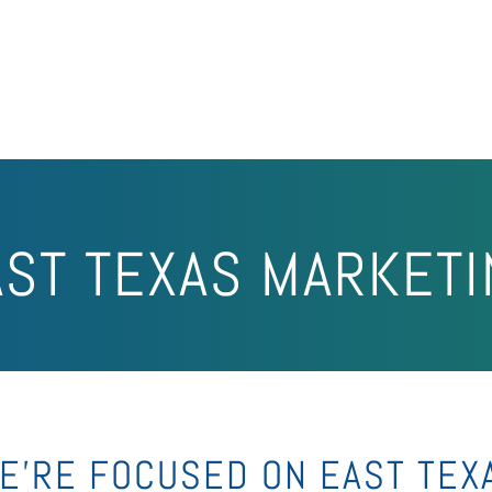
AST TEXAS MARKETI
E’RE FOCUSED ON EAST TEX