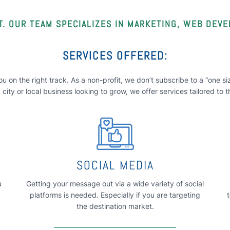
. OUR TEAM SPECIALIZES IN MARKETING, WEB DEV
SERVICES OFFERED:
u on the right track. As a non-profit, we don’t subscribe to a “one 
city or local business looking to grow, we offer services tailored to 
SOCIAL MEDIA
u
Getting your message out via a wide variety of social
platforms is needed. Especially if you are targeting
the destination market.