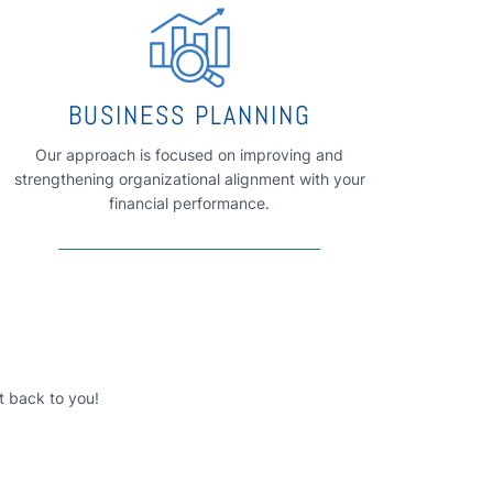
BUSINESS PLANNING
Our approach is focused on improving and
strengthening organizational alignment with your
financial performance.
t back to you!